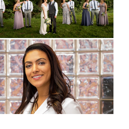
Weddings
Promotional Work