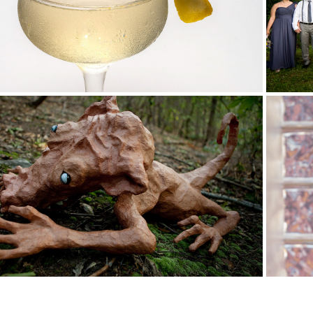
Businesses
Services for Artists