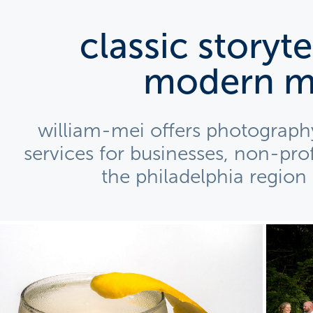
classic storytel
modern m
william-mei offers photography
services for businesses, non-profi
the philadelphia region
ample: Media Package for 