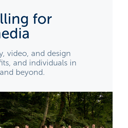
ling for 
edia
, video, and design 
ts, and individuals in 
 and beyond. 