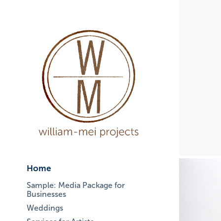
Home
Sample: Media Package for
Businesses
Weddings
S