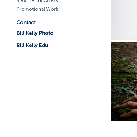
Services for Artists
Promotional Work
Contact
Bill Kelly Photo
Bill Kelly Edu